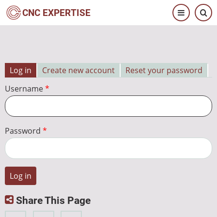
Skip
CNC EXPERTISE
to
main
content
Log in
Create new account
Reset your password
Primary
Username
tabs
Password
Share This Page