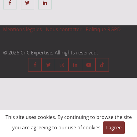
Mentions légales
-
Nous contacter
-
Politique RGPD
© 2026 CnC Expertise, All rights reserved.
This site uses cookies. By continuing to browse the site
you are agreeing to our use of cookies.
I agree