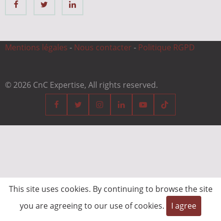
Mentions légales
-
Nous contacter
-
Politique RGPD
© 2026 CnC Expertise, All rights reserved.
This site uses cookies. By continuing to browse the site
you are agreeing to our use of cookies.
I agree