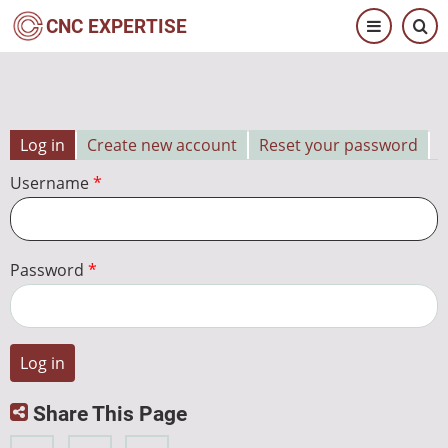
Skip
CNC EXPERTISE
to
main
content
Log in
Create new account
Reset your password
Primary
Username
tabs
Password
Share This Page