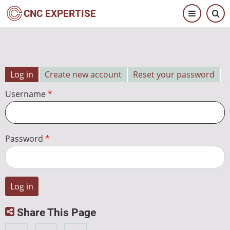
Skip
CNC EXPERTISE
to
main
content
Log in
Create new account
Reset your password
Primary
Username
tabs
Password
Share This Page