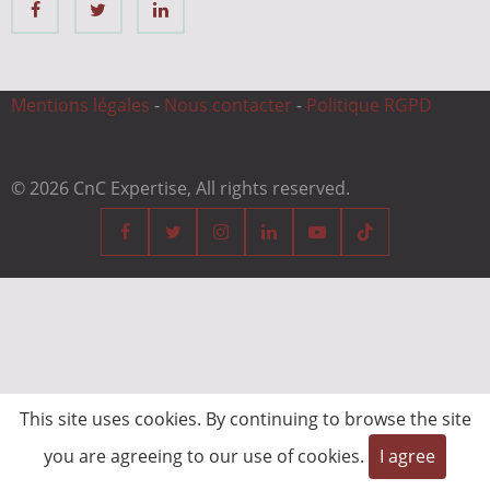
Mentions légales
-
Nous contacter
-
Politique RGPD
© 2026 CnC Expertise, All rights reserved.
This site uses cookies. By continuing to browse the site
you are agreeing to our use of cookies.
I agree