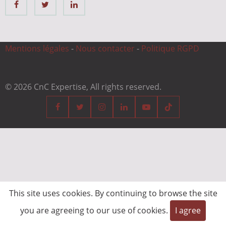
Mentions légales
-
Nous contacter
-
Politique RGPD
© 2026 CnC Expertise, All rights reserved.
This site uses cookies. By continuing to browse the site
you are agreeing to our use of cookies.
I agree