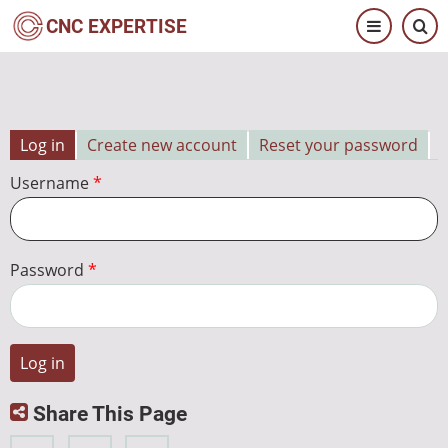
Skip
CNC EXPERTISE
to
main
content
Log in
Create new account
Reset your password
Primary
Username
tabs
Password
Share This Page