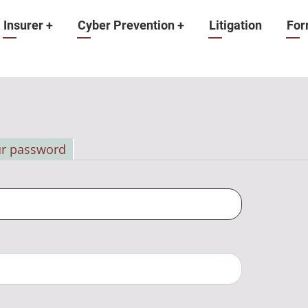
Insurer
+
Cyber Prevention
+
Litigation
For
ur password