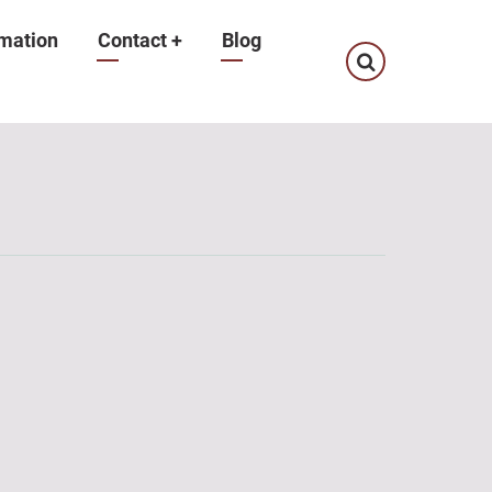
mation
Contact
+
Blog