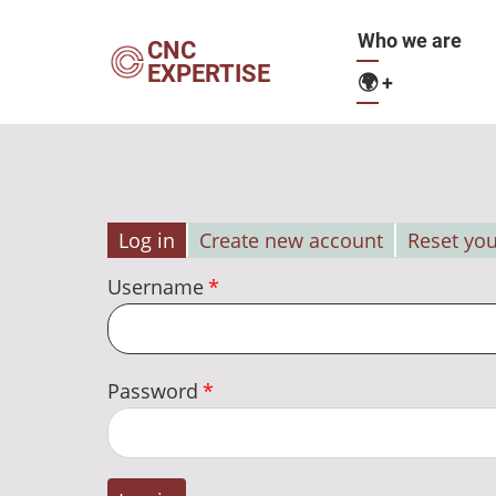
Skip
Main
Who we are
to
CNC
EXPERTISE
main
🌍
+
navigation
content
Log in
Create new account
Reset yo
Primary
Username
tabs
Password