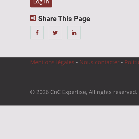
Share This Page
Mentions légales
-
Nous contacter
-
Polit
© 2026 CnC Expertise, All rights reserved.