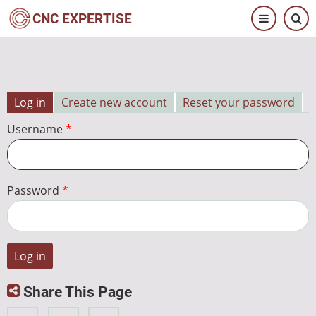
Skip
CNC EXPERTISE
to
main
content
Log in
Create new account
Reset your password
Primary
Username
tabs
Password
Share This Page