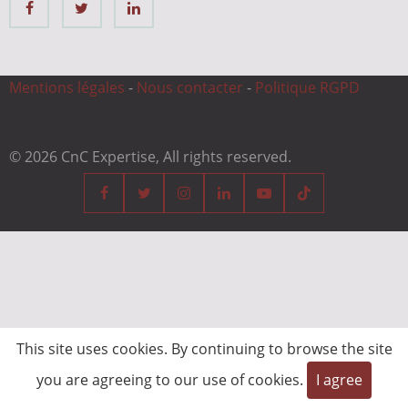
Mentions légales
-
Nous contacter
-
Politique RGPD
© 2026 CnC Expertise, All rights reserved.
This site uses cookies. By continuing to browse the site
you are agreeing to our use of cookies.
I agree