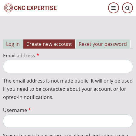
Skip
CNC EXPERTISE
to
main
content
Log in
Create new account
Reset your password
Primary
Email address
tabs
The email address is not made public. It will only be used
if you need to be contacted about your account or for
opted-in notifications.
Username
Several special characters are allowed, including space,