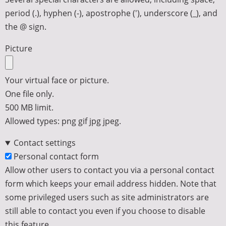
period (.), hyphen (-), apostrophe ('), underscore (_), and
the @ sign.
Picture
Your virtual face or picture.
One file only.
500 MB limit.
Allowed types: png gif jpg jpeg.
Contact settings
Personal contact form
Allow other users to contact you via a personal contact
form which keeps your email address hidden. Note that
some privileged users such as site administrators are
still able to contact you even if you choose to disable
this feature.