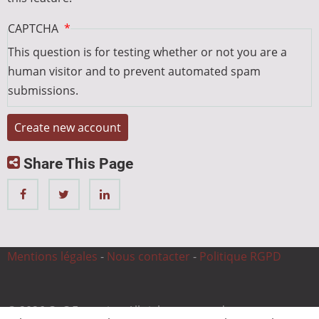
CAPTCHA
This question is for testing whether or not you are a
human visitor and to prevent automated spam
submissions.
Share This Page
Mentions légales
-
Nous contacter
-
Politique RGPD
© 2026 CnC Expertise, All rights reserved.