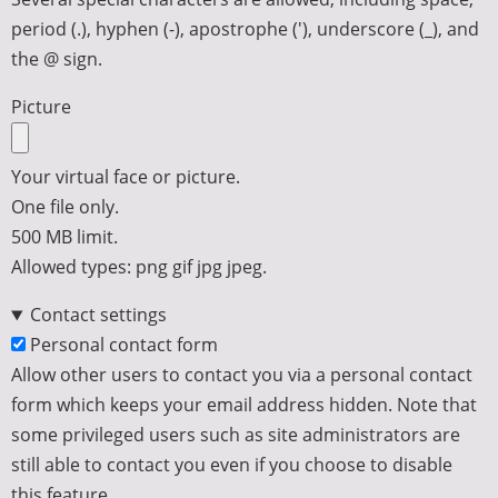
period (.), hyphen (-), apostrophe ('), underscore (_), and
the @ sign.
Picture
Your virtual face or picture.
One file only.
500 MB limit.
Allowed types: png gif jpg jpeg.
Contact settings
Personal contact form
Allow other users to contact you via a personal contact
form which keeps your email address hidden. Note that
some privileged users such as site administrators are
still able to contact you even if you choose to disable
this feature.