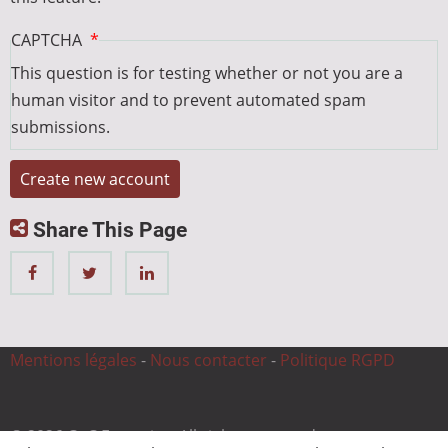
CAPTCHA
This question is for testing whether or not you are a
human visitor and to prevent automated spam
submissions.
Share This Page
Mentions légales
-
Nous contacter
-
Politique RGPD
© 2026 CnC Expertise, All rights reserved.