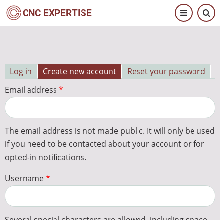
Skip
CNC EXPERTISE
to
main
content
Log in
Create new account
Reset your password
Primary
Email address
tabs
The email address is not made public. It will only be used
if you need to be contacted about your account or for
opted-in notifications.
Username
Several special characters are allowed, including space,