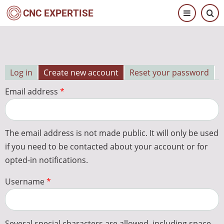
Skip
CNC EXPERTISE
to
main
content
Log in
Create new account
Reset your password
Primary
Email address
tabs
The email address is not made public. It will only be used
if you need to be contacted about your account or for
opted-in notifications.
Username
Several special characters are allowed, including space,