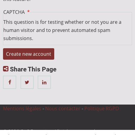
CAPTCHA
This question is for testing whether or not you are a
human visitor and to prevent automated spam
submissions.
Share This Page
Mentions légales
-
Nous contacter
-
Politique RGPD
© 2026 CnC Expertise, All rights reserved.