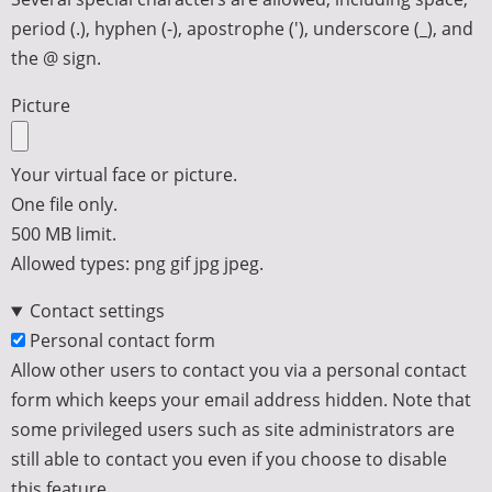
period (.), hyphen (-), apostrophe ('), underscore (_), and
the @ sign.
Picture
Your virtual face or picture.
One file only.
500 MB limit.
Allowed types: png gif jpg jpeg.
Contact settings
Personal contact form
Allow other users to contact you via a personal contact
form which keeps your email address hidden. Note that
some privileged users such as site administrators are
still able to contact you even if you choose to disable
this feature.