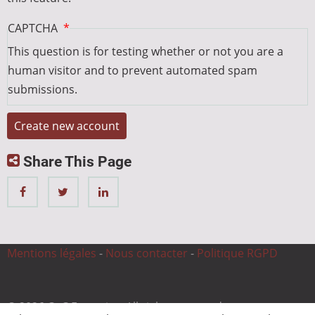
CAPTCHA
This question is for testing whether or not you are a
human visitor and to prevent automated spam
submissions.
Share This Page
Mentions légales
-
Nous contacter
-
Politique RGPD
© 2026 CnC Expertise, All rights reserved.