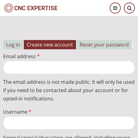
Skip
CNC EXPERTISE
to
main
content
Log in
Create new account
Reset your password
Primary
Email address
tabs
The email address is not made public. It will only be used
if you need to be contacted about your account or for
opted-in notifications.
Username
Several special characters are allowed, including space,