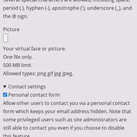
period (.), hyphen (-), apostrophe ('), underscore (_), and
the @ sign.
Picture
Your virtual face or picture.
One file only.
500 MB limit.
Allowed types: png gif jpg jpeg.
Contact settings
Personal contact form
Allow other users to contact you via a personal contact
form which keeps your email address hidden. Note that
some privileged users such as site administrators are
still able to contact you even if you choose to disable
this feature.