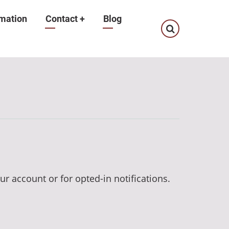
mation
Contact
+
Blog
ur account or for opted-in notifications.