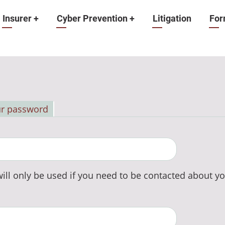
Insurer
+
Cyber Prevention
+
Litigation
For
ur password
ill only be used if you need to be contacted about yo