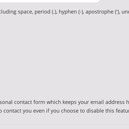
luding space, period (.), hyphen (-), apostrophe ('), un
ersonal contact form which keeps your email address 
to contact you even if you choose to disable this featu