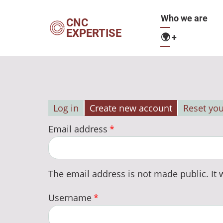
Skip
Main
Who we are
to
CNC
EXPERTISE
main
🌍
+
navigation
content
Log in
Create new account
Reset yo
Primary
Email address
tabs
The email address is not made public. It w
Username