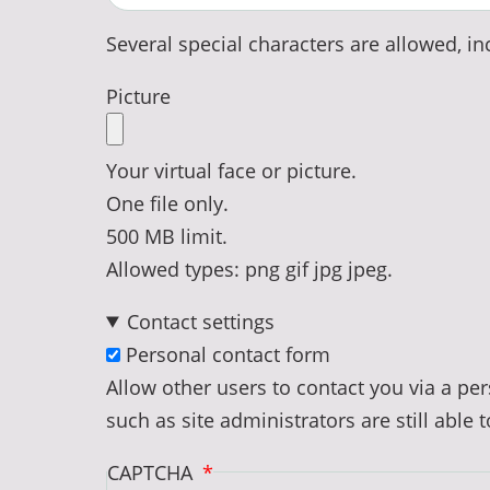
Several special characters are allowed, inc
Picture
Your virtual face or picture.
One file only.
500 MB limit.
Allowed types: png gif jpg jpeg.
Contact settings
Personal contact form
Allow other users to contact you via a p
such as site administrators are still able 
CAPTCHA