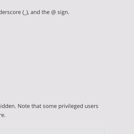
derscore (_), and the @ sign.
hidden. Note that some privileged users
re.