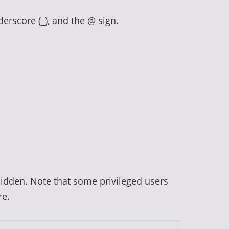
derscore (_), and the @ sign.
hidden. Note that some privileged users
re.