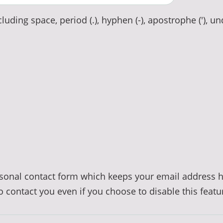
luding space, period (.), hyphen (-), apostrophe ('), un
ersonal contact form which keeps your email address 
to contact you even if you choose to disable this featu