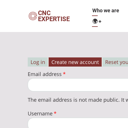
Skip
Main
Who we are
to
CNC
EXPERTISE
main
🌍
+
navigation
content
Log in
Create new account
Reset yo
Primary
Email address
tabs
The email address is not made public. It w
Username