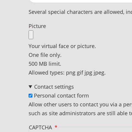
Several special characters are allowed, inc
Picture
Your virtual face or picture.
One file only.
500 MB limit.
Allowed types: png gif jpg jpeg.
Contact settings
Personal contact form
Allow other users to contact you via a p
such as site administrators are still able 
CAPTCHA