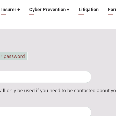
Insurer
+
Cyber Prevention
+
Litigation
For
ur password
ill only be used if you need to be contacted about yo