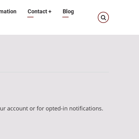
mation
Contact
+
Blog
ur account or for opted-in notifications.