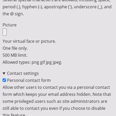
period (.), hyphen (-), apostrophe ('), underscore (_), and
the @ sign.
Picture
Your virtual face or picture.
One file only.
500 MB limit.
Allowed types: png gif jpg jpeg.
Contact settings
Personal contact form
Allow other users to contact you via a personal contact
form which keeps your email address hidden. Note that
some privileged users such as site administrators are
still able to contact you even if you choose to disable
this feature.