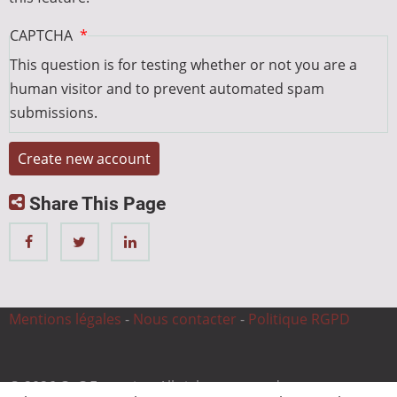
CAPTCHA
This question is for testing whether or not you are a
human visitor and to prevent automated spam
submissions.
Share This Page
Mentions légales
-
Nous contacter
-
Politique RGPD
© 2026 CnC Expertise, All rights reserved.