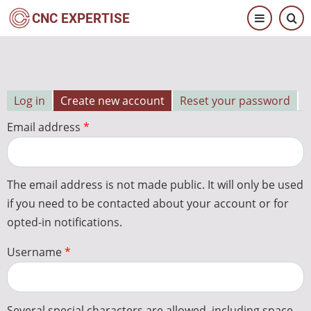
Skip
CNC EXPERTISE
to
main
content
Log in
Create new account
Reset your password
Primary
Email address
tabs
The email address is not made public. It will only be used
if you need to be contacted about your account or for
opted-in notifications.
Username
Several special characters are allowed, including space,