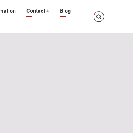
mation
Contact
+
Blog