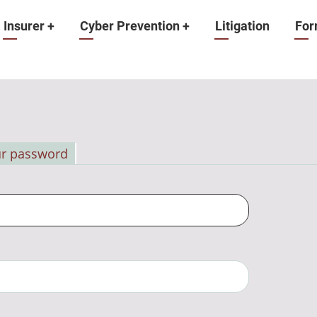
Insurer
+
Cyber Prevention
+
Litigation
For
ur password