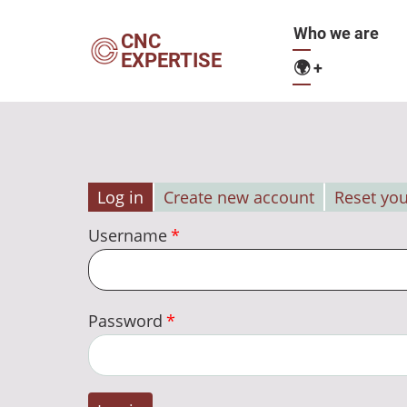
Skip
Main
Who we are
to
CNC
EXPERTISE
main
🌍
+
navigation
content
Log in
Create new account
Reset yo
Primary
Username
tabs
Password