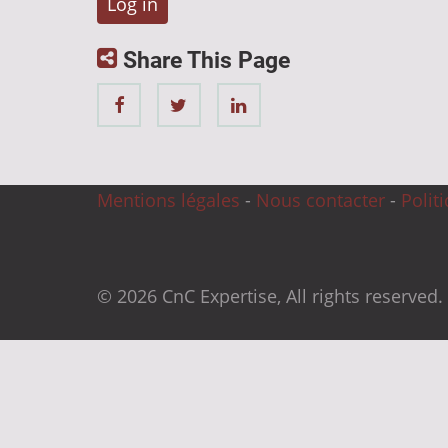
Share This Page
Mentions légales
-
Nous contacter
-
Polit
© 2026 CnC Expertise, All rights reserved.