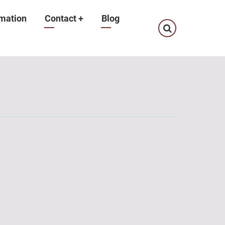
mation
Contact
+
Blog