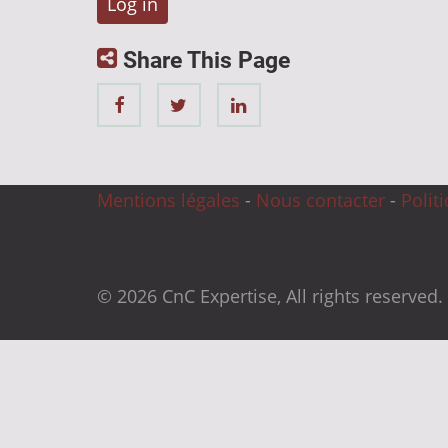
Share This Page
Mentions légales
-
Nous contacter
-
Polit
© 2026 CnC Expertise, All rights reserved.