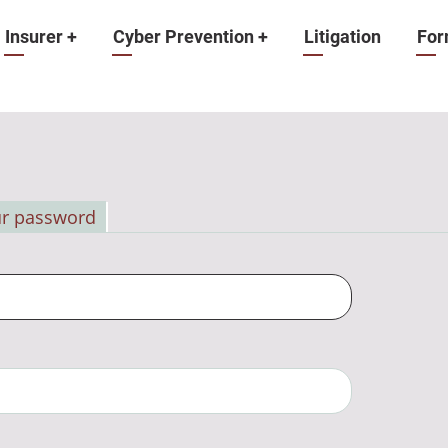
Insurer
+
Cyber Prevention
+
Litigation
For
ur password