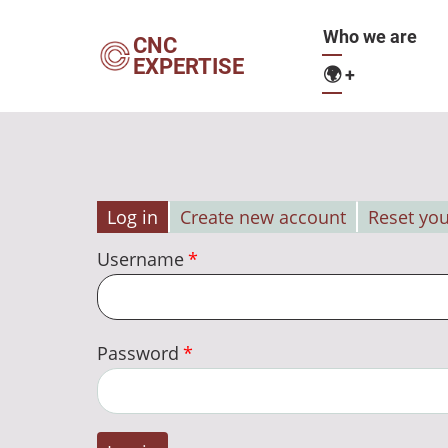
Skip
Main
Who we are
to
CNC
EXPERTISE
main
🌍
+
navigation
content
Log in
Create new account
Reset yo
Primary
Username
tabs
Password