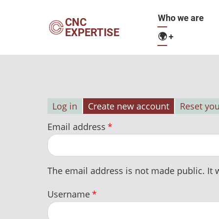
Skip
Main
Who we are
to
CNC
EXPERTISE
main
🌍
+
navigation
content
Log in
Create new account
Reset yo
Primary
Email address
tabs
The email address is not made public. It w
Username