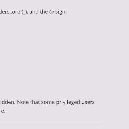
derscore (_), and the @ sign.
hidden. Note that some privileged users
re.