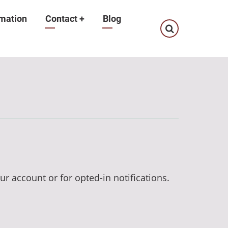
mation
Contact
+
Blog
ur account or for opted-in notifications.