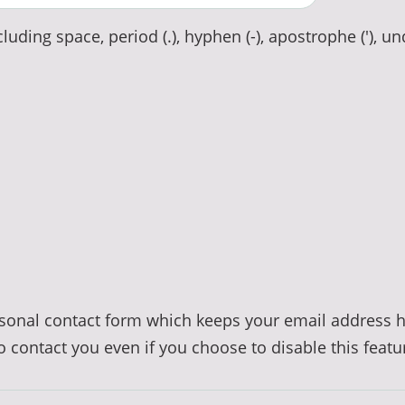
luding space, period (.), hyphen (-), apostrophe ('), un
ersonal contact form which keeps your email address 
to contact you even if you choose to disable this featu