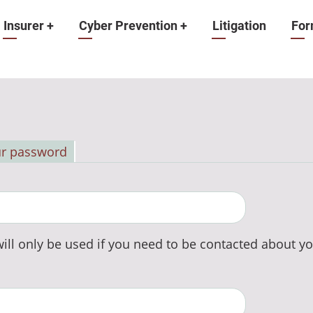
Insurer
+
Cyber Prevention
+
Litigation
For
ur password
ill only be used if you need to be contacted about yo