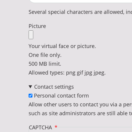
Several special characters are allowed, inc
Picture
Your virtual face or picture.
One file only.
500 MB limit.
Allowed types: png gif jpg jpeg.
Contact settings
Personal contact form
Allow other users to contact you via a p
such as site administrators are still able 
CAPTCHA