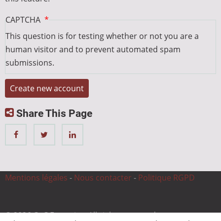
CAPTCHA
This question is for testing whether or not you are a
human visitor and to prevent automated spam
submissions.
Share This Page
Mentions légales
-
Nous contacter
-
Politique RGPD
© 2026 CnC Expertise, All rights reserved.