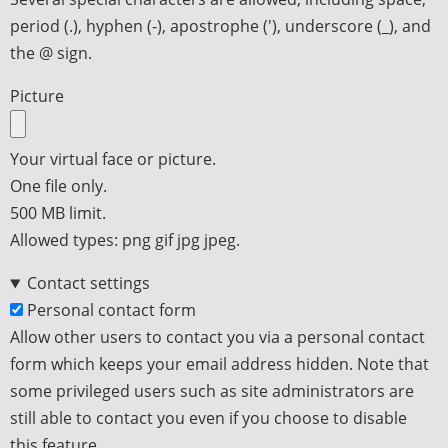
period (.), hyphen (-), apostrophe ('), underscore (_), and
the @ sign.
Picture
Your virtual face or picture.
One file only.
500 MB limit.
Allowed types: png gif jpg jpeg.
Contact settings
Personal contact form
Allow other users to contact you via a personal contact
form which keeps your email address hidden. Note that
some privileged users such as site administrators are
still able to contact you even if you choose to disable
this feature.