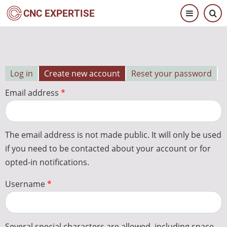
Skip
CNC EXPERTISE
to
main
content
Log in
Create new account
Reset your password
Primary
Email address
tabs
The email address is not made public. It will only be used
if you need to be contacted about your account or for
opted-in notifications.
Username
Several special characters are allowed, including space,