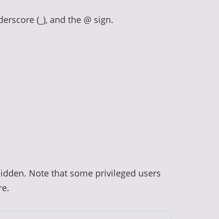
derscore (_), and the @ sign.
hidden. Note that some privileged users
re.