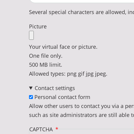
Several special characters are allowed, inc
Picture
Your virtual face or picture.
One file only.
500 MB limit.
Allowed types: png gif jpg jpeg.
Contact settings
Personal contact form
Allow other users to contact you via a p
such as site administrators are still able 
CAPTCHA