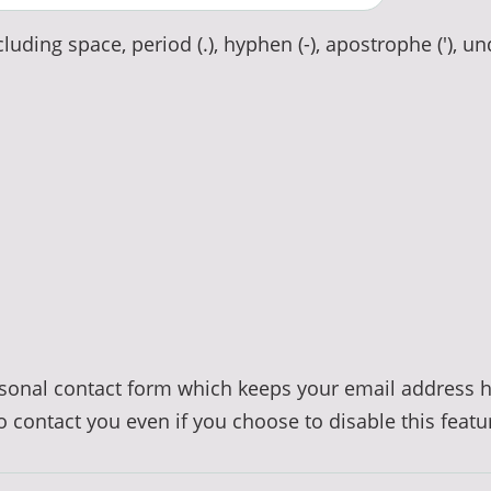
luding space, period (.), hyphen (-), apostrophe ('), un
ersonal contact form which keeps your email address 
to contact you even if you choose to disable this featu