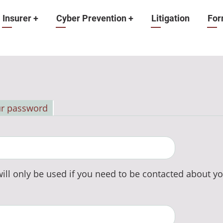
Insurer
+
Cyber Prevention
+
Litigation
For
ur password
ill only be used if you need to be contacted about yo