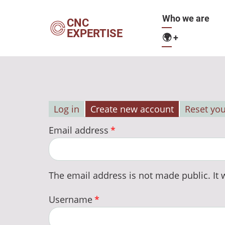
Skip
Main
Who we are
to
CNC
EXPERTISE
main
🌍
+
navigation
content
Log in
Create new account
Reset yo
Primary
Email address
tabs
The email address is not made public. It w
Username