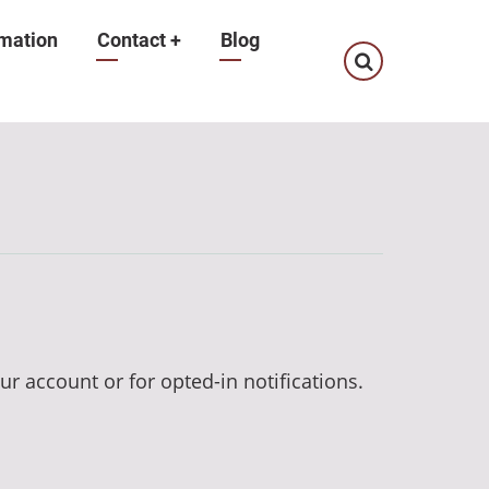
mation
Contact
+
Blog
ur account or for opted-in notifications.