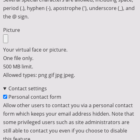
period (.), hyphen (-), apostrophe ('), underscore (_), and
the @ sign.
Picture
Your virtual face or picture.
One file only.
500 MB limit.
Allowed types: png gif jpg jpeg.
Contact settings
Personal contact form
Allow other users to contact you via a personal contact
form which keeps your email address hidden. Note that
some privileged users such as site administrators are
still able to contact you even if you choose to disable
this feature.