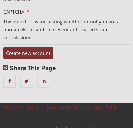
CAPTCHA
This question is for testing whether or not you are a
human visitor and to prevent automated spam
submissions.
Share This Page
Mentions légales
-
Nous contacter
-
Politique RGPD
© 2026 CnC Expertise, All rights reserved.