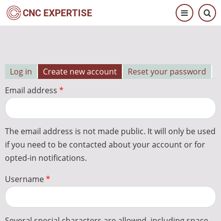
Skip
CNC EXPERTISE
to
main
content
Log in
Create new account
Reset your password
Primary
Email address
tabs
The email address is not made public. It will only be used
if you need to be contacted about your account or for
opted-in notifications.
Username
Several special characters are allowed, including space,