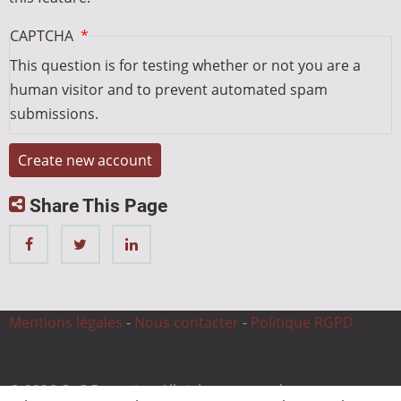
CAPTCHA
This question is for testing whether or not you are a
human visitor and to prevent automated spam
submissions.
Share This Page
Mentions légales
-
Nous contacter
-
Politique RGPD
© 2026 CnC Expertise, All rights reserved.