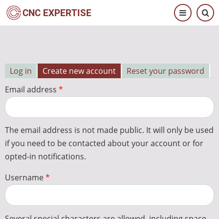
Skip
CNC EXPERTISE
to
main
content
Log in
Create new account
Reset your password
Primary
Email address
tabs
The email address is not made public. It will only be used
if you need to be contacted about your account or for
opted-in notifications.
Username
Several special characters are allowed, including space,