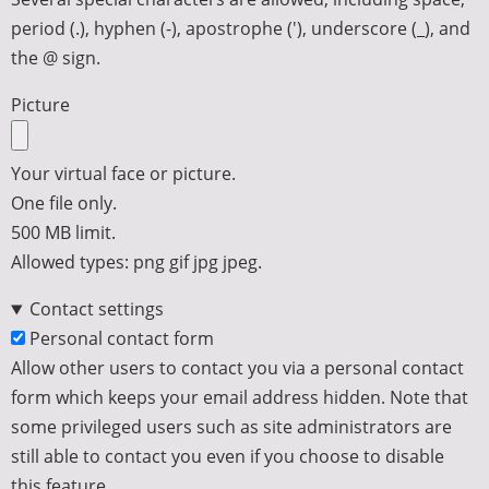
period (.), hyphen (-), apostrophe ('), underscore (_), and
the @ sign.
Picture
Your virtual face or picture.
One file only.
500 MB limit.
Allowed types: png gif jpg jpeg.
Contact settings
Personal contact form
Allow other users to contact you via a personal contact
form which keeps your email address hidden. Note that
some privileged users such as site administrators are
still able to contact you even if you choose to disable
this feature.