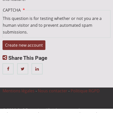
CAPTCHA
This question is for testing whether or not you are a
human visitor and to prevent automated spam
submissions.
Share This Page
Mentions légales
-
Nous contacter
-
Politique RGPD
© 2026 CnC Expertise, All rights reserved.