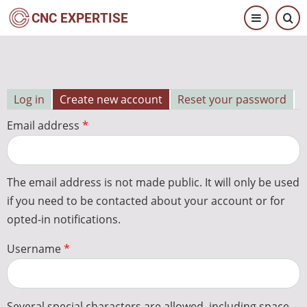
Skip
CNC EXPERTISE
to
main
content
Log in
Create new account
Reset your password
Primary
Email address
tabs
The email address is not made public. It will only be used
if you need to be contacted about your account or for
opted-in notifications.
Username
Several special characters are allowed, including space,