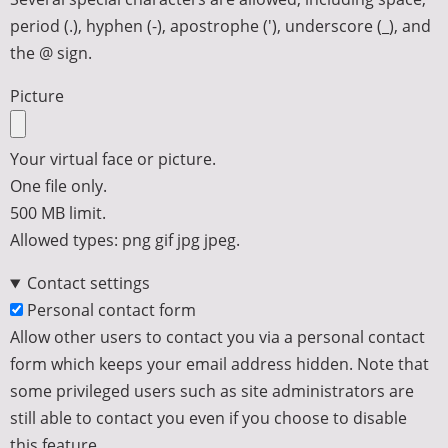
period (.), hyphen (-), apostrophe ('), underscore (_), and
the @ sign.
Picture
Your virtual face or picture.
One file only.
500 MB limit.
Allowed types: png gif jpg jpeg.
Contact settings
Personal contact form
Allow other users to contact you via a personal contact
form which keeps your email address hidden. Note that
some privileged users such as site administrators are
still able to contact you even if you choose to disable
this feature.