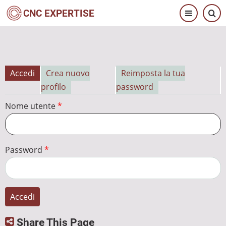
Salta
CNC EXPERTISE
al
contenuto
principale
Accedi
Crea nuovo
Reimposta la tua
Schede
profilo
password
primarie
Nome utente
Password
Share This Page