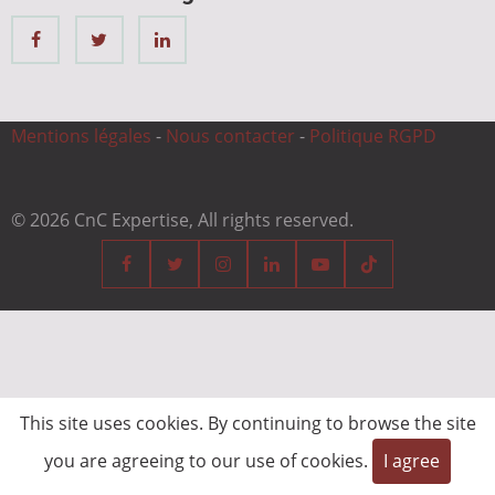
Mentions légales
-
Nous contacter
-
Politique RGPD
© 2026 CnC Expertise, All rights reserved.
This site uses cookies. By continuing to browse the site
you are agreeing to our use of cookies.
I agree