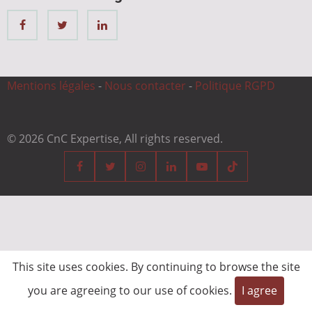
Mentions légales
-
Nous contacter
-
Politique RGPD
© 2026 CnC Expertise, All rights reserved.
This site uses cookies. By continuing to browse the site
you are agreeing to our use of cookies.
I agree