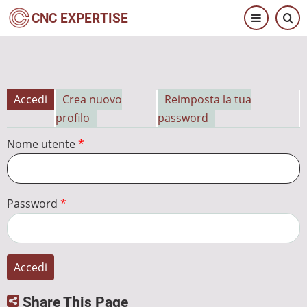
Salta
CNC EXPERTISE
al
contenuto
principale
Accedi
Crea nuovo
Reimposta la tua
Schede
profilo
password
primarie
Nome utente
Password
Share This Page