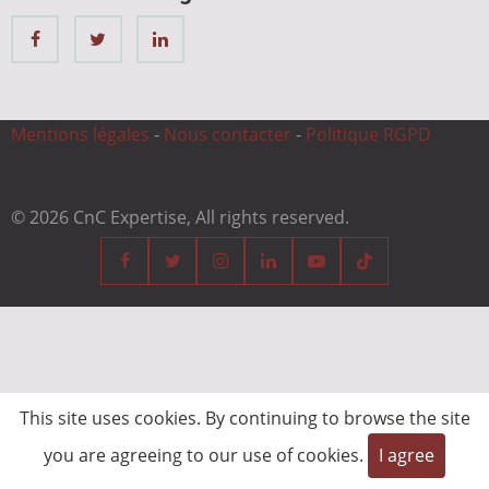
Mentions légales
-
Nous contacter
-
Politique RGPD
© 2026 CnC Expertise, All rights reserved.
This site uses cookies. By continuing to browse the site
you are agreeing to our use of cookies.
I agree