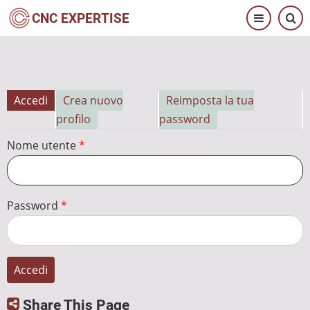
Salta
CNC EXPERTISE
al
contenuto
principale
Accedi
Crea nuovo
Reimposta la tua
Schede
profilo
password
primarie
Nome utente
Password
Share This Page