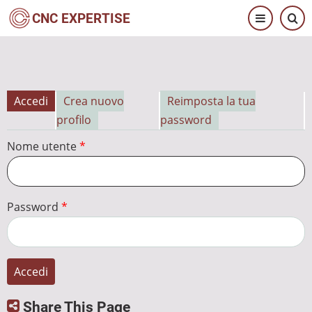
Salta
CNC EXPERTISE
al
contenuto
principale
Accedi
Crea nuovo
Reimposta la tua
Schede
profilo
password
primarie
Nome utente
Password
Share This Page