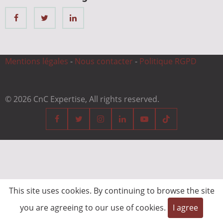
Mentions légales
-
Nous contacter
-
Politique RGPD
© 2026 CnC Expertise, All rights reserved.
This site uses cookies. By continuing to browse the site
you are agreeing to our use of cookies.
I agree