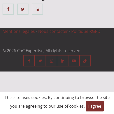
Mentions légales
-
Nous contacter
-
Politique RGPD
© 2026 CnC Expertise, All rights reserved.
This site uses cookies. By continuing to browse the site
you are agreeing to our use of cookies.
I agree