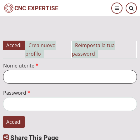
Salta
CNC EXPERTISE
al
contenuto
principale
Accedi
Crea nuovo
Reimposta la tua
Schede
profilo
password
primarie
Nome utente
Password
Share This Page