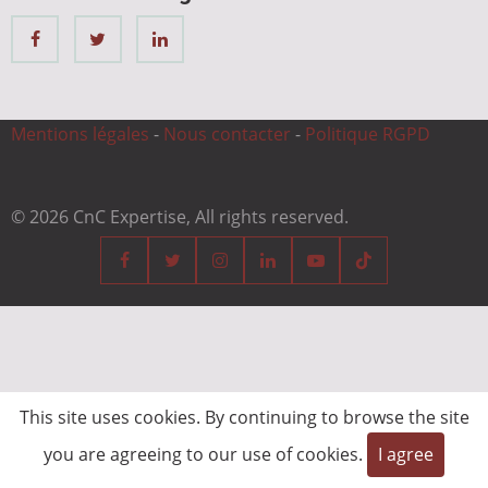
Mentions légales
-
Nous contacter
-
Politique RGPD
© 2026 CnC Expertise, All rights reserved.
This site uses cookies. By continuing to browse the site
you are agreeing to our use of cookies.
I agree