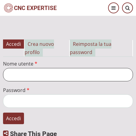
Salta
CNC EXPERTISE
al
contenuto
principale
Accedi
Crea nuovo
Reimposta la tua
Schede
profilo
password
primarie
Nome utente
Password
Share This Page