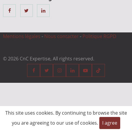
Mentions légales
-
Nous contacter
-
Politique RGPD
© 2026 CnC Expertise, All rights reserved.
This site uses cookies. By continuing to browse the site
you are agreeing to our use of cookies.
I agree