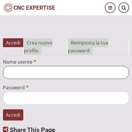
Salta
CNC EXPERTISE
al
contenuto
principale
Accedi
Crea nuovo
Reimposta la tua
Schede
profilo
password
primarie
Nome utente
Password
Share This Page