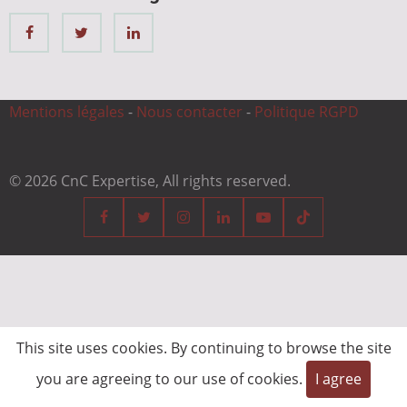
Mentions légales
-
Nous contacter
-
Politique RGPD
© 2026 CnC Expertise, All rights reserved.
This site uses cookies. By continuing to browse the site
you are agreeing to our use of cookies.
I agree