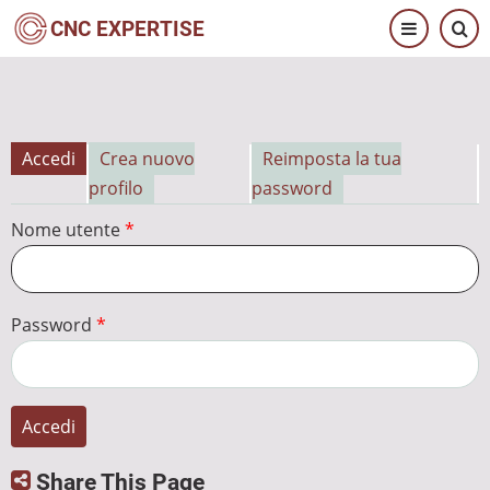
Salta
CNC EXPERTISE
al
contenuto
principale
Accedi
Crea nuovo
Reimposta la tua
Schede
profilo
password
primarie
Nome utente
Password
Share This Page