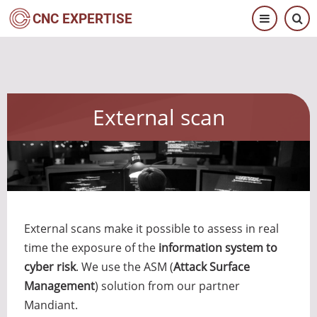
Skip
CNC EXPERTISE
to
main
content
External scan
External scans make it possible to assess in real
time the exposure of the
information system to
cyber risk
. We use the ASM (
Attack Surface
Management
) solution from our partner
Mandiant.