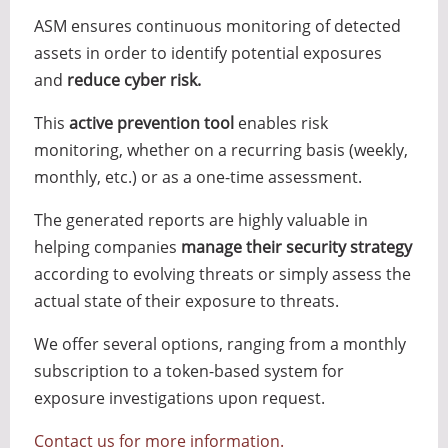
ASM ensures continuous monitoring of detected
assets in order to identify potential exposures
and
reduce cyber risk.
This
active prevention tool
enables risk
monitoring, whether on a recurring basis (weekly,
monthly, etc.) or as a one-time assessment.
The generated reports are highly valuable in
helping companies
manage their security strategy
according to evolving threats or simply assess the
actual state of their exposure to threats.
We offer several options, ranging from a monthly
subscription to a token-based system for
exposure investigations upon request.
Contact us for more information.