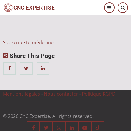
Skip
CNC EXPERTISE
to
main
content
Subscribe to médecine
Share This Page
Mentions légales
-
Nous contacter
-
Politique RGPD
© 2026 CnC Expertise, All rights reserved.