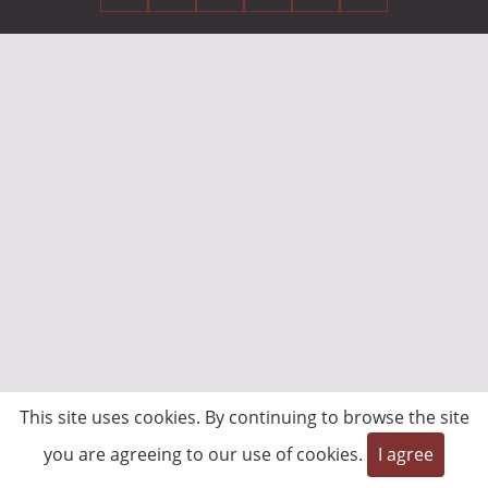
This site uses cookies. By continuing to browse the site
you are agreeing to our use of cookies.
I agree