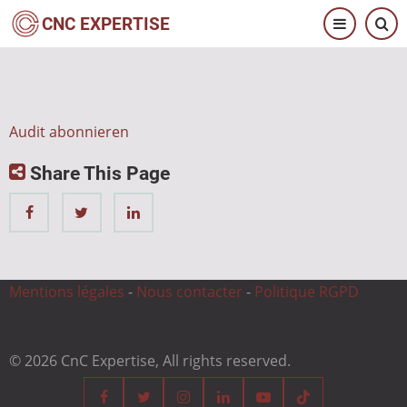
Direkt
CNC EXPERTISE
zum
Inhalt
Audit abonnieren
Share This Page
Mentions légales
-
Nous contacter
-
Politique RGPD
© 2026 CnC Expertise, All rights reserved.