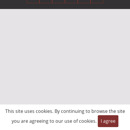
This site uses cookies. By continuing to browse the site
you are agreeing to our use of cookies.
I agree