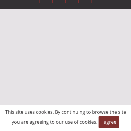
This site uses cookies. By continuing to browse the site
you are agreeing to our use of cookies.
I agree