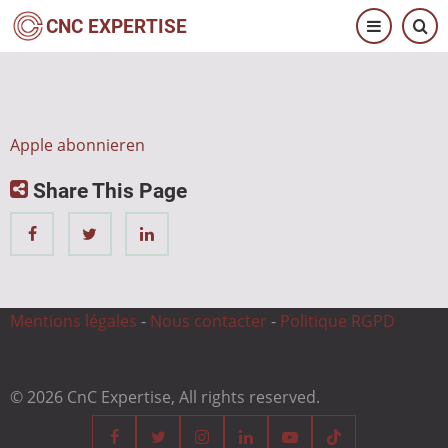
Direkt
CNC EXPERTISE
zum
Inhalt
Apple abonnieren
Share This Page
Mentions légales
-
Nous contacter
-
Politique RGPD
© 2026 CnC Expertise, All rights reserved.