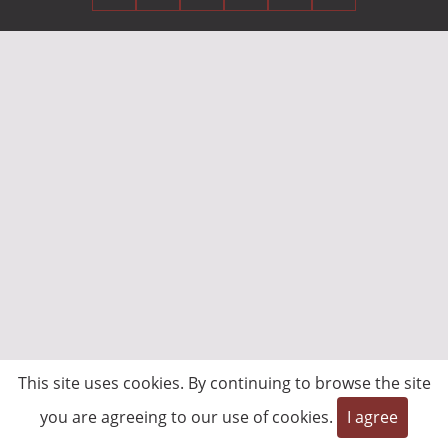
This site uses cookies. By continuing to browse the site
you are agreeing to our use of cookies.
I agree