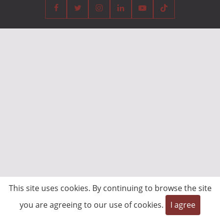
This site uses cookies. By continuing to browse the site
you are agreeing to our use of cookies.
I agree