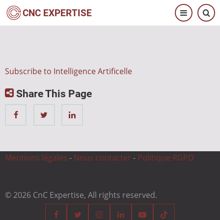
Skip
CNC EXPERTISE
to
main
content
Subscribe to Intelligence Artificelle
Share This Page
Mentions légales
-
Nous contacter
-
Politique RGPD
© 2026 CnC Expertise, All rights reserved.