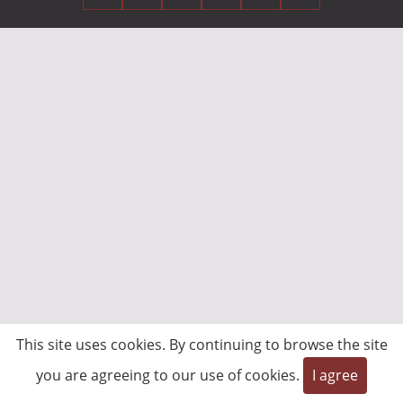
This site uses cookies. By continuing to browse the site
you are agreeing to our use of cookies.
I agree