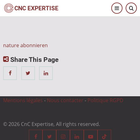
Direkt
CNC EXPERTISE
zum
Inhalt
nature abonnieren
Share This Page
Mentions légales
-
Nous contacter
-
Politique RGPD
© 2026 CnC Expertise, All rights reserved.