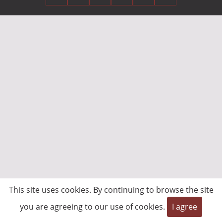
This site uses cookies. By continuing to browse the site
you are agreeing to our use of cookies.
I agree