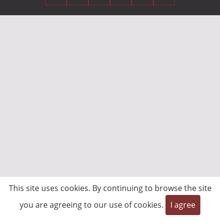
This site uses cookies. By continuing to browse the site
you are agreeing to our use of cookies.
I agree