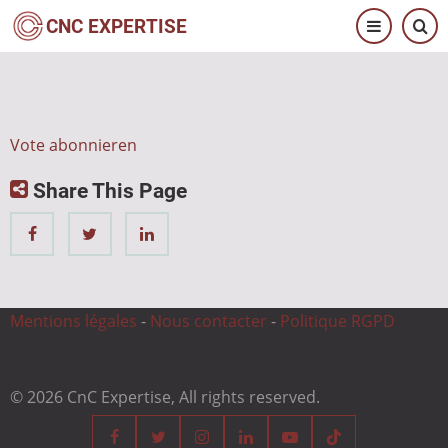
Direkt
CNC EXPERTISE
zum
Inhalt
Vote abonnieren
Share This Page
Mentions légales
-
Nous contacter
-
Politique RGPD
© 2026 CnC Expertise, All rights reserved.