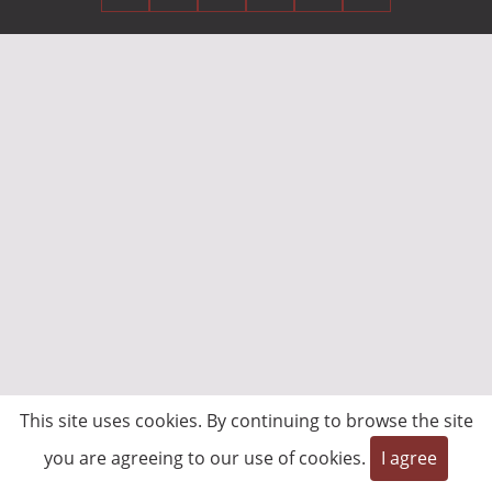
This site uses cookies. By continuing to browse the site
you are agreeing to our use of cookies.
I agree