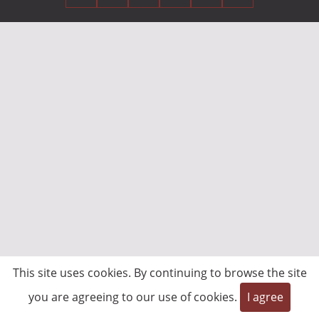
This site uses cookies. By continuing to browse the site
you are agreeing to our use of cookies.
I agree