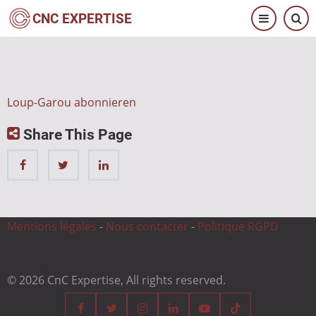
Direkt
CNC EXPERTISE
zum
Inhalt
Loup-Garou abonnieren
Share This Page
Mentions légales
-
Nous contacter
-
Politique RGPD
© 2026 CnC Expertise, All rights reserved.