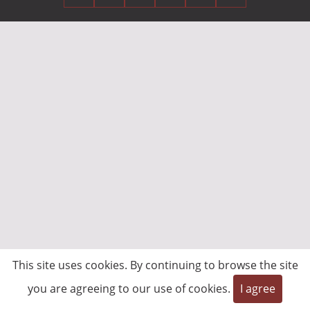
This site uses cookies. By continuing to browse the site
you are agreeing to our use of cookies.
I agree