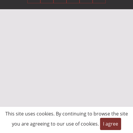
This site uses cookies. By continuing to browse the site
you are agreeing to our use of cookies.
I agree