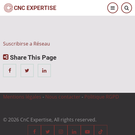
Pasar
CNC EXPERTISE
al
contenido
principal
Suscribirse a Réseau
Share This Page
Mentions légales
-
Nous contacter
-
Politique RGPD
© 2026 CnC Expertise, All rights reserved.