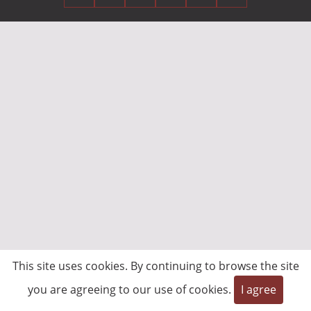
This site uses cookies. By continuing to browse the site
you are agreeing to our use of cookies.
I agree