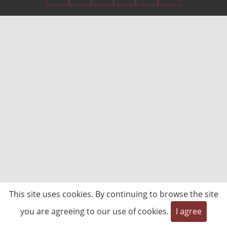
This site uses cookies. By continuing to browse the site
you are agreeing to our use of cookies.
I agree