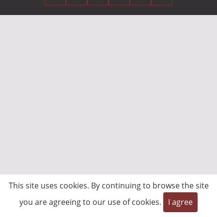
This site uses cookies. By continuing to browse the site
you are agreeing to our use of cookies.
I agree