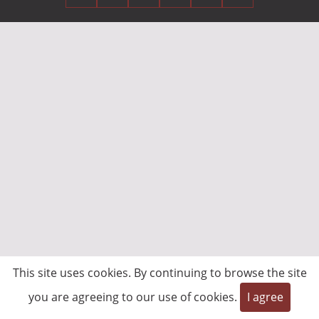
This site uses cookies. By continuing to browse the site
you are agreeing to our use of cookies.
I agree