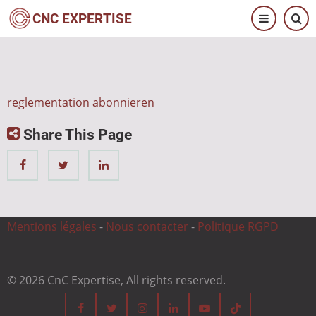
Direkt
CNC EXPERTISE
zum
Inhalt
reglementation abonnieren
Share This Page
Mentions légales
-
Nous contacter
-
Politique RGPD
© 2026 CnC Expertise, All rights reserved.