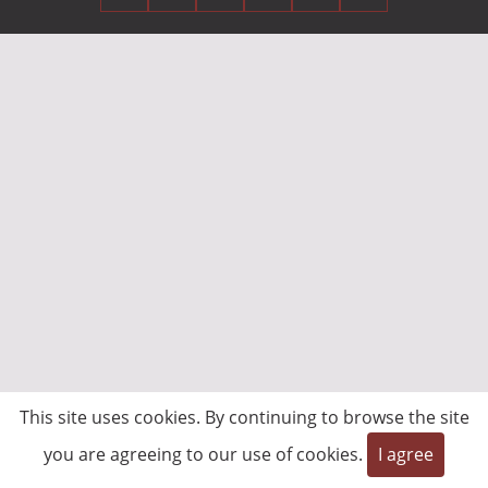
This site uses cookies. By continuing to browse the site
you are agreeing to our use of cookies.
I agree