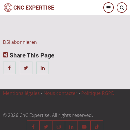
Direkt
CNC EXPERTISE
zum
Inhalt
DSI abonnieren
Share This Page
Mentions légales
-
Nous contacter
-
Politique RGPD
© 2026 CnC Expertise, All rights reserved.