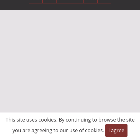
This site uses cookies. By continuing to browse the site
you are agreeing to our use of cookies.
I agree