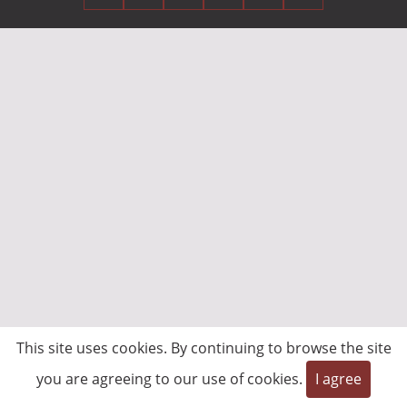
This site uses cookies. By continuing to browse the site
you are agreeing to our use of cookies.
I agree