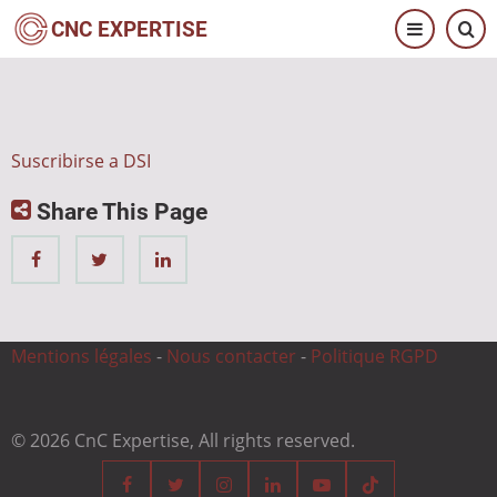
Pasar
CNC EXPERTISE
al
contenido
principal
Suscribirse a DSI
Share This Page
Mentions légales
-
Nous contacter
-
Politique RGPD
© 2026 CnC Expertise, All rights reserved.