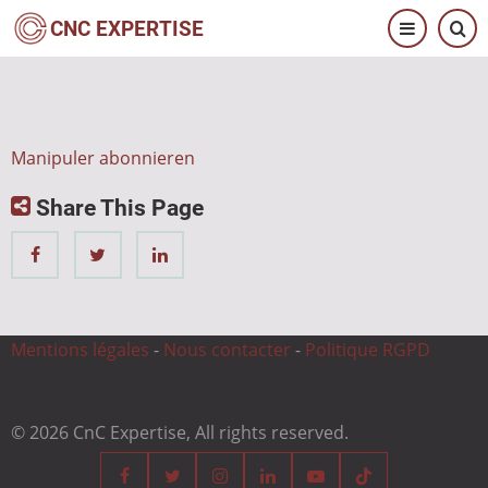
Direkt
CNC EXPERTISE
zum
Inhalt
Manipuler abonnieren
Share This Page
Mentions légales
-
Nous contacter
-
Politique RGPD
© 2026 CnC Expertise, All rights reserved.