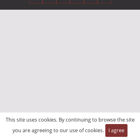
This site uses cookies. By continuing to browse the site
you are agreeing to our use of cookies.
I agree